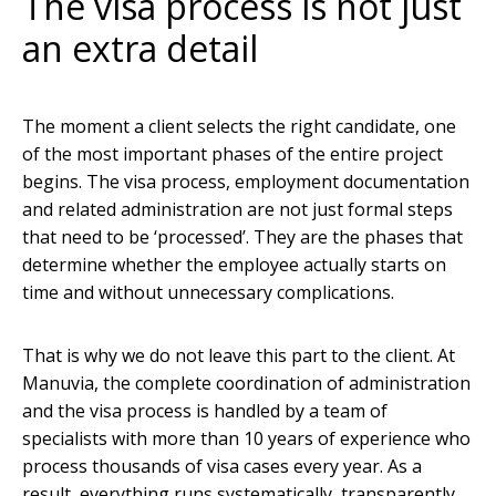
The visa process is not just
an extra detail
The moment a client selects the right candidate, one
of the most important phases of the entire project
begins. The visa process, employment documentation
and related administration are not just formal steps
that need to be ‘processed’. They are the phases that
determine whether the employee actually starts on
time and without unnecessary complications.
That is why we do not leave this part to the client. At
Manuvia, the complete coordination of administration
and the visa process is handled by a team of
specialists with more than 10 years of experience who
process thousands of visa cases every year. As a
result, everything runs systematically, transparently