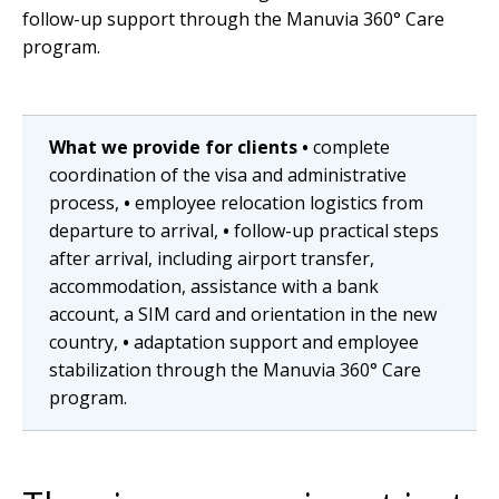
follow-up support through the Manuvia 360° Care
program.
What we provide for clients
•
complete
coordination of the visa and administrative
process,
•
employee relocation logistics from
departure to arrival,
•
follow-up practical steps
after arrival, including airport transfer,
accommodation, assistance with a bank
account, a SIM card and orientation in the new
country,
•
adaptation support and employee
stabilization through the Manuvia 360° Care
program.