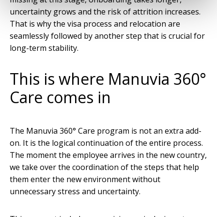
uncertainty grows and the risk of attrition increases.
That is why the visa process and relocation are
seamlessly followed by another step that is crucial for
long-term stability.
This is where Manuvia 360°
Care comes in
The Manuvia 360° Care program is not an extra add-
on. It is the logical continuation of the entire process.
The moment the employee arrives in the new country,
we take over the coordination of the steps that help
them enter the new environment without
unnecessary stress and uncertainty.