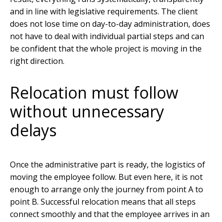
and in line with legislative requirements. The client
does not lose time on day-to-day administration, does
not have to deal with individual partial steps and can
be confident that the whole project is moving in the
right direction.
Relocation must follow
without unnecessary
delays
Once the administrative part is ready, the logistics of
moving the employee follow. But even here, it is not
enough to arrange only the journey from point A to
point B. Successful relocation means that all steps
connect smoothly and that the employee arrives in an