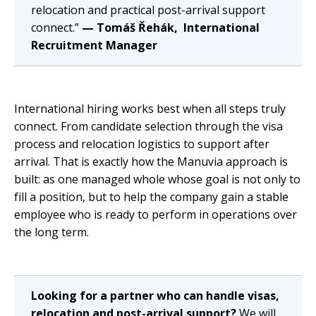
relocation and practical post-arrival support
connect.”
— Tomáš Řehák, International
Recruitment Manager
International hiring works best when all steps truly
connect. From candidate selection through the visa
process and relocation logistics to support after
arrival. That is exactly how the Manuvia approach is
built: as one managed whole whose goal is not only to
fill a position, but to help the company gain a stable
employee who is ready to perform in operations over
the long term.
Looking for a partner who can handle visas,
relocation and post-arrival support?
We will