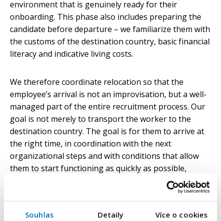
environment that is genuinely ready for their
onboarding. This phase also includes preparing the
candidate before departure – we familiarize them with
the customs of the destination country, basic financial
literacy and indicative living costs.
We therefore coordinate relocation so that the
employee’s arrival is not an improvisation, but a well-
managed part of the entire recruitment process. Our
goal is not merely to transport the worker to the
destination country. The goal is for them to arrive at
the right time, in coordination with the next
organizational steps and with conditions that allow
them to start functioning as quickly as possible,
without unnecessary delays.
The real test comes after
Souhlas
Detaily
Více o cookies