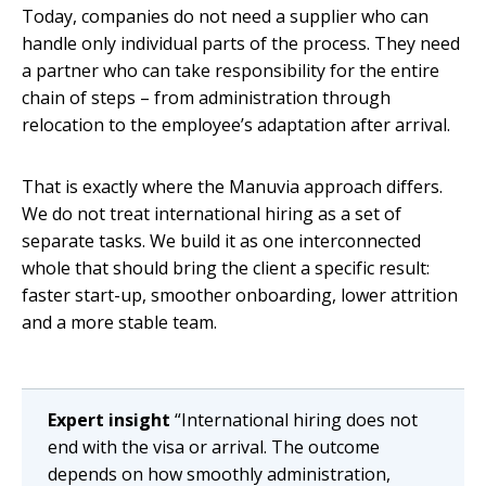
Today, companies do not need a supplier who can
handle only individual parts of the process. They need
a partner who can take responsibility for the entire
chain of steps – from administration through
relocation to the employee’s adaptation after arrival.
That is exactly where the Manuvia approach differs.
We do not treat international hiring as a set of
separate tasks. We build it as one interconnected
whole that should bring the client a specific result:
faster start-up, smoother onboarding, lower attrition
and a more stable team.
Expert insight
“International hiring does not
end with the visa or arrival. The outcome
depends on how smoothly administration,