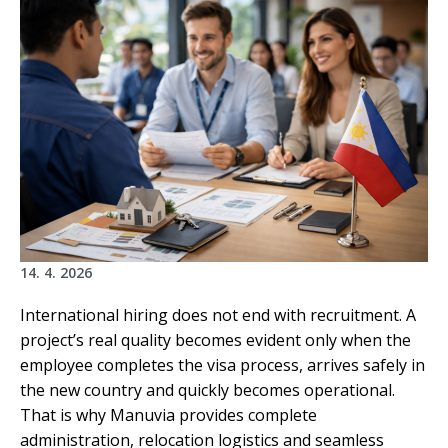
14. 4. 2026
International hiring does not end with recruitment. A
project’s real quality becomes evident only when the
employee completes the visa process, arrives safely in
the new country and quickly becomes operational.
That is why Manuvia provides complete
administration, relocation logistics and seamless