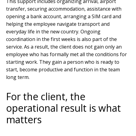
This support includes organizing arrival, airport
transfer, securing accommodation, assistance with
opening a bank account, arranging a SIM card and
helping the employee navigate transport and
everyday life in the new country. Ongoing
coordination in the first weeks is also part of the
service. As a result, the client does not gain only an
employee who has formally met all the conditions for
starting work. They gain a person who is ready to
start, become productive and function in the team
long term.
For the client, the
operational result is what
matters