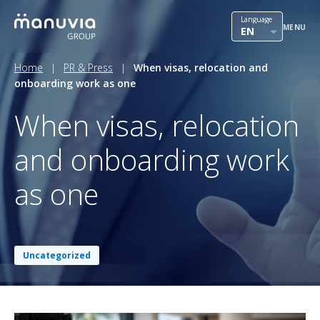
Skip
International mobility
Language
to
MENU
EN
content
Outsourcing
Home
|
PR & Press
|
When visas, relocation and
onboarding work as one
HR solutions
When visas, relocation
Our team
and onboarding work
Contact
as one
PR & Press
Career in Manuvia
Uncategorized