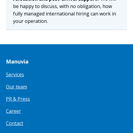
be happy to discuss, with no obligation, how
fully managed international hiring can work in
your operation.
Manuvia
Services
Our team
PR & Press
Career
Contact