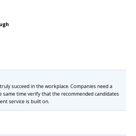
ough
n truly succeed in the workplace. Companies need a
the same time verify that the recommended candidates
nt service is built on.