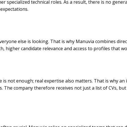
r specialized technical roles. As a result, there is no gener
 expectations.
everyone else is looking. That is why Manuvia combines dire
ach, higher candidate relevance and access to profiles that
 is not enough; real expertise also matters. That is why an 
nts. The company therefore receives not just a list of CVs, 