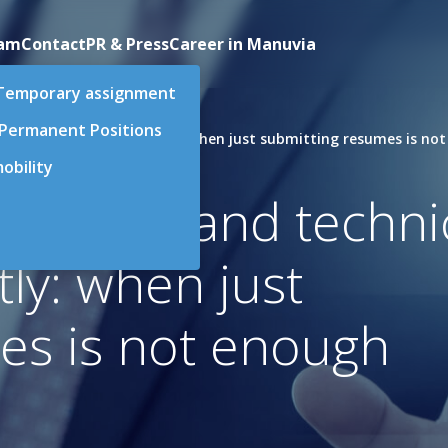
eam
Contact
PR & Press
Career in Manuvia
Temporary assignment
 Permanent Positions
nical positions differently: when just submitting resumes is no
obility
oduction and techni
tly: when just
es is not enough