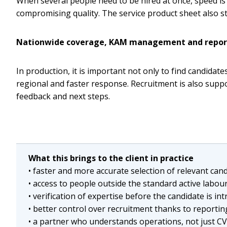
When several people need to be hired at once, speed is 
compromising quality. The service product sheet also sta
Nationwide coverage, KAM management and repor
In production, it is important not only to find candida
regional and faster response. Recruitment is also sup
feedback and next steps.
What this brings to the client in practice
• faster and more accurate selection of relevant can
• access to people outside the standard active labou
• verification of expertise before the candidate is in
• better control over recruitment thanks to repor
• a partner who understands operations, not just C