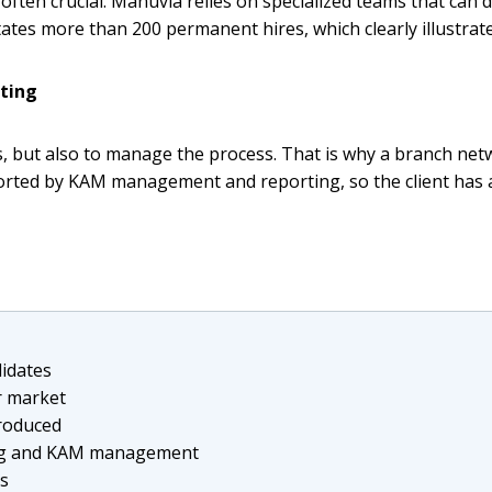
often crucial. Manuvia relies on specialized teams that can 
tes more than 200 permanent hires, which clearly illustrates 
ting
tes, but also to manage the process. That is why a branch ne
ported by KAM management and reporting, so the client has 
didates
r market
troduced
ting and KAM management
Vs