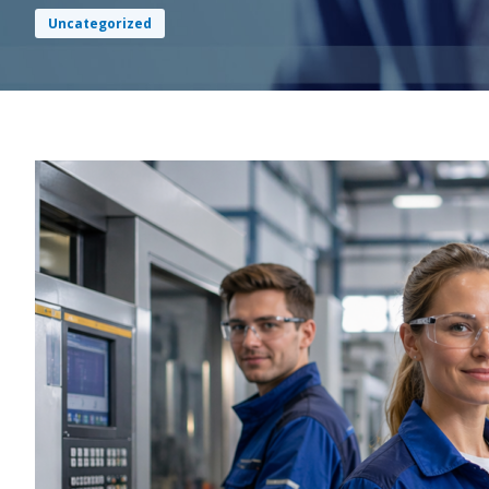
Uncategorized