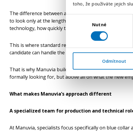
toho, že používáte jejich sl
The difference between a candidate who “looks good on p
Výběr
to look only at the length of experience or the general 
Nutné
souhlasu
technology, how quickly they adapt to shift work and w
This is where standard recruitment often fails. A CV may
candidate can handle the reality of a specific operatio
Odmítnout
That is why Manuvia builds recruitment for production
formally looking for, but above all on what the new emp
What makes Manuvia’s approach different
A specialized team for production and technical rol
At Manuvia, specialists focus specifically on blue coll