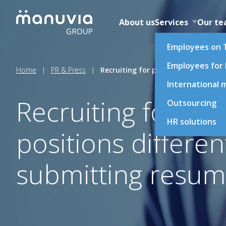
Skip
to
About us
Services
Our t
content
Employees on 
Employees for
Home
|
PR & Press
|
Recruiting for production and tech
International m
Recruiting for pr
Outsourcing
HR solutions
positions differen
submitting resum