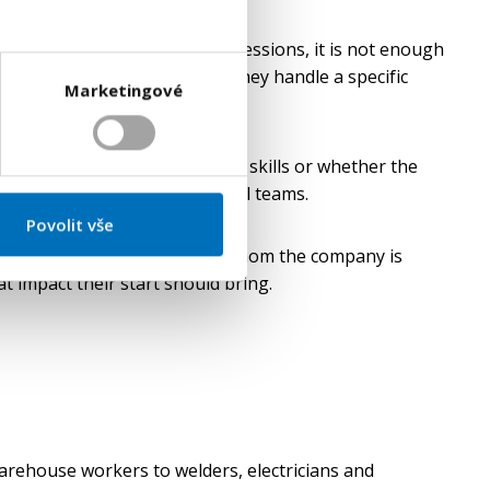
significant. In technical professions, it is not enough
as experience with, how well they handle a specific
Marketingové
y and pace of work.
 reveal the level of practical skills or whether the
oney and the energy of internal teams.
Povolit vše
of the position. Not only on whom the company is
t impact their start should bring.
warehouse workers to welders, electricians and