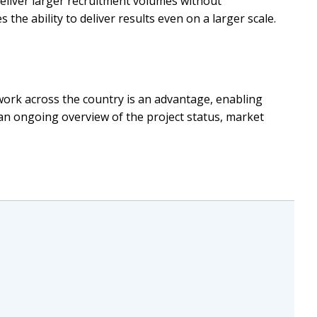
deliver larger recruitment volumes without
the ability to deliver results even on a larger scale.
twork across the country is an advantage, enabling
an ongoing overview of the project status, market