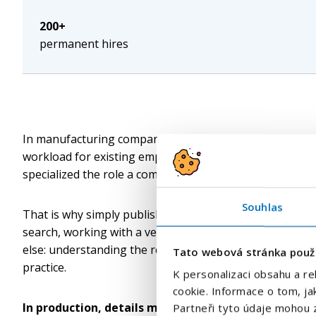
200+
permanent hires
In manufacturing companies, recruitment is often much m
workload for existing employees, complications in plann
specialized the role a company is looking for, the mor
Souhlas
That is why simply publishing a job advertisement and 
search, working with a verified contact database and th
else: understanding the requirements of a specific oper
Tato webová stránka použ
practice.
K personalizaci obsahu a re
cookie. Informace o tom, ja
In production, details matter, not general impressi
Partneři tyto údaje mohou z