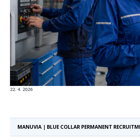
22. 4. 2026
MANUVIA | BLUE COLLAR PERMANENT RECRUITM