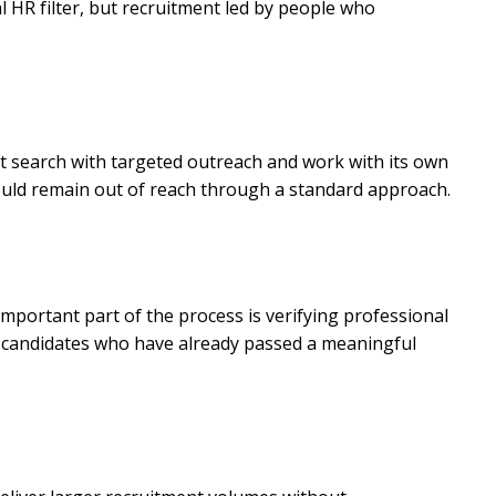
al HR filter, but recruitment led by people who
ct search with targeted outreach and work with its own
 would remain out of reach through a standard approach.
important part of the process is verifying professional
but candidates who have already passed a meaningful