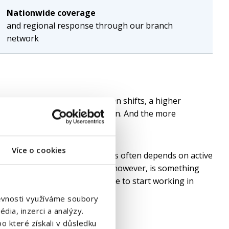
Nationwide coverage
and regional response through our branch
network
ed position creates pressure on shifts, a higher
formance of the entire operation. And the more
ation become.
Více o cookies
d production positions, success often depends on active
job portals. Equally important, however, is something
y the new employee must be able to start working in
štěvnosti využíváme soubory
dia, inzerci a analýzy.
o které získali v důsledku