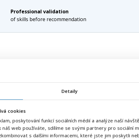
Professional validation
of skills before recommendation
ore sensitive than it may seem at first glance. Every unfill
ing and the risk that problems will begin to affect the per
e important accuracy, speed and high-quality candidate evalu
Detaily
waiting to see who responds is not enough. For technical an
e ability to approach people who are not usually visible on 
ation, which skills are truly key for the role and how quickl
ívá cookies
klam, poskytování funkcí sociálních médií a analýze naší náv
k náš web používáte, sdílíme se svými partnery pro sociální mé
ons
kombinovat s dalšími informacemi, které jste jim poskytli neb