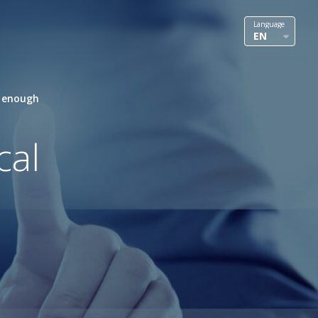
Language
EN
t enough
cal