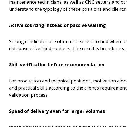
maintenance technicians, as well as CNC setters and othe
understand the typology of these positions and clients’
Active sourcing instead of passive waiting
Strong candidates are often not easiest to find where 
database of verified contacts. The result is broader re
Skill verification before recommendation
For production and technical positions, motivation alone
and practical skills according to the client’s requireme
validation process.
Speed of delivery even for larger volumes