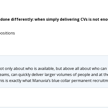
 done differently: when simply delivering CVs is not en
positions
 not only about who is available, but above all about who ca
eams, can quickly deliver larger volumes of people and at 
his is exactly what Manuvia’s blue collar permanent recruitme