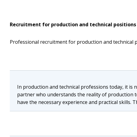
Recruitment for production and technical positions
Professional recruitment for production and technical 
In production and technical professions today, it is
partner who understands the reality of production t
have the necessary experience and practical skills. T