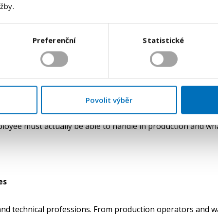
užby.
aper” and a candidate who truly fits into production can be 
job title. What matters is the type of operation the person h
Preferenční
Statistické
hether they meet the requirements for independence, qualit
 look convincing, but without a deeper assessment it does not
n. In production, a wrong decision costs the company time, m
Povolit výběr
 and technical roles on a much more precise understanding 
loyee must actually be able to handle in production and wha
es
ar and technical professions. From production operators and 