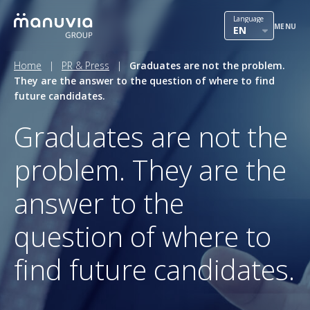
Skip
International mobility
Language
to
MENU
EN
content
Outsourcing
Home
|
PR & Press
|
Graduates are not the problem.
They are the answer to the question of where to find
HR solutions
future candidates.
Our team
Graduates are not the
Contact
problem. They are the
PR & Press
answer to the
Career in Manuvia
question of where to
find future candidates.