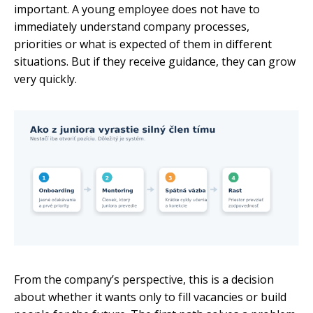
important. A young employee does not have to
immediately understand company processes,
priorities or what is expected of them in different
situations. But if they receive guidance, they can grow
very quickly.
From the company’s perspective, this is a decision
about whether it wants only to fill vacancies or build